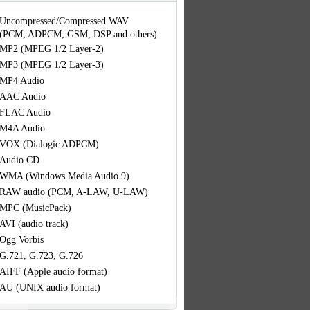
Uncompressed/Compressed WAV
(PCM, ADPCM, GSM, DSP and others)
MP2 (MPEG 1/2 Layer-2)
MP3 (MPEG 1/2 Layer-3)
MP4 Audio
AAC Audio
FLAC Audio
M4A Audio
VOX (Dialogic ADPCM)
Audio CD
WMA (Windows Media Audio 9)
RAW audio (PCM, A-LAW, U-LAW)
MPC (MusicPack)
AVI (audio track)
Ogg Vorbis
G.721, G.723, G.726
AIFF (Apple audio format)
AU (UNIX audio format)