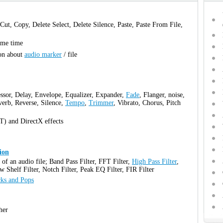
 Cut, Copy, Delete Select, Delete Silence, Paste, Paste From File,
same time
ion about
audio marker
/ file
ssor, Delay, Envelope, Equalizer, Expander,
Fade
, Flanger, noise,
verb, Reverse, Silence,
Tempo
,
Trimmer
, Vibrato, Chorus, Pitch
T) and DirectX effects
ion
t of an audio file; Band Pass Filter, FFT Filter,
High Pass Filter
,
w Shelf Filter, Notch Filter, Peak EQ Filter, FIR Filter
cks and Pops
her