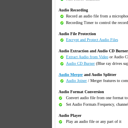
Audio Recording
Record an audio file from a micropho
Recording Timer to control the record
Audio File Protection
Encrypt and Protect Audio Files
Audio Extraction and Audio CD Burner
Extract Audio from Video
or Audio 
Audio CD Burner
(Blue ray drives su
Audio Merger
and Audio Splitter
Audio Joiner
/ Merger features to com
Audio Format Conversion
Convert audio file from one format t
Set Audio Formats Frequency, channel
Audio Player
Play an audio file or any part of it