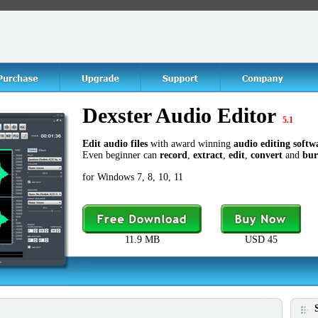
Dexster Audio Editor
5.1
Edit audio files
with award winning
audio editing softw
Even beginner can
record
,
extract
,
edit
,
convert
and
bur
for Windows 7, 8, 10, 11
11.9 MB
USD 45