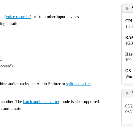
ne (
voice recorder
) or from other input devices
CP
ing duration
1 G
RA
1GB
Har
CD
100 
pported)
OS
Win 
bine audio tracks and Audio Splitter to
split audio file
.
o another. The
batch audio converter
mode is also supported.
05/2
s and bitrate
06/2