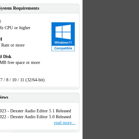
System Requirements
U
Hz CPU or higher
M
 Ram or more
d Disk
MB free space or more
7 / 8 / 10 / 11 (32/64-bit)
News
023 - Dexster Audio Editor 5.1 Released
022 - Dexster Audio Editor 5.0 Released
read more...