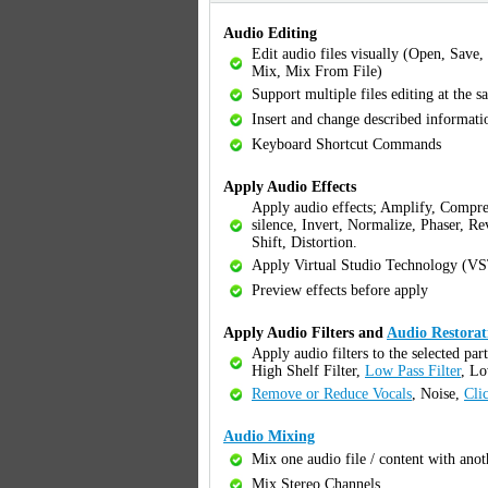
Audio Editing
Edit audio files visually (Open, Save,
Mix, Mix From File)
Support multiple files editing at the 
Insert and change described informat
Keyboard Shortcut Commands
Apply Audio Effects
Apply audio effects; Amplify, Compre
silence, Invert, Normalize, Phaser, Re
Shift, Distortion.
Apply Virtual Studio Technology (VS
Preview effects before apply
Apply Audio Filters and
Audio Restorat
Apply audio filters to the selected par
High Shelf Filter,
Low Pass Filter
, Lo
Remove or Reduce Vocals
, Noise,
Cli
Audio Mixing
Mix one audio file / content with anot
Mix Stereo Channels