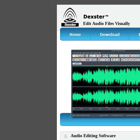
Edit Audio Files Visually
Audio Editing Software