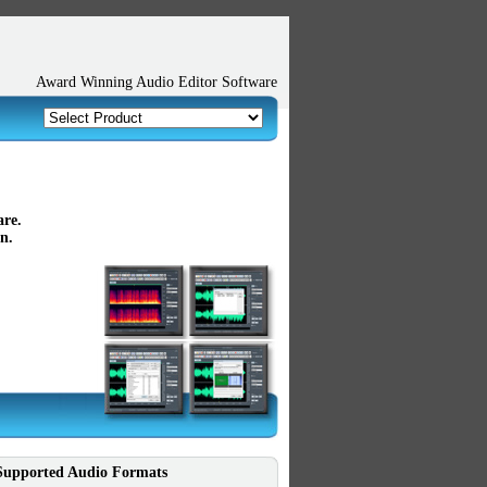
Award Winning Audio Editor Software
are.
n.
Supported Audio Formats